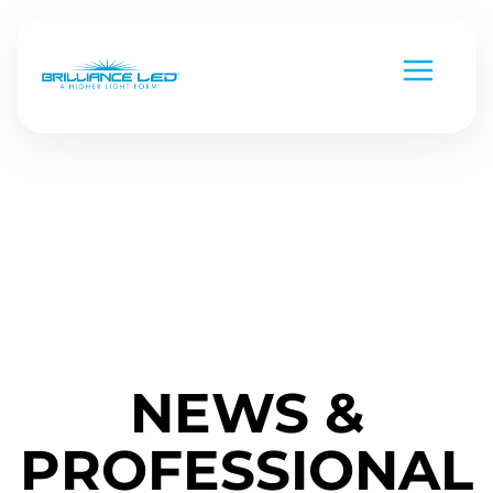
Low Voltage
Line Voltage
Custom Metal Works
Strip Lighting
National Parks
NEWS &
Chameleon Series
Versa Beam & Mini Beam
Command Series
PROFESSIONAL
Black Diamond
Smart & Controls