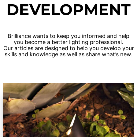
DEVELOPMENT
Solar Fixtures
Power Source
Other Fixtures
Accessories
Brilliance wants to keep you informed and help
you become a better lighting professional.
Our articles are designed to help you develop your
Videos
skills and knowledge as well as share what’s new.
Knowledge Base
Voltage Calculator
Product Reference Guide
Dark Sky Compliant
Wildlife Certified
News