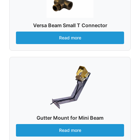
Versa Beam Small T Connector
Read more
Gutter Mount for Mini Beam
Read more