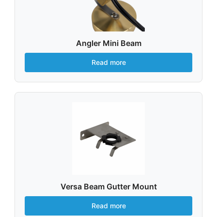
Angler Mini Beam
Read more
Versa Beam Gutter Mount
Read more