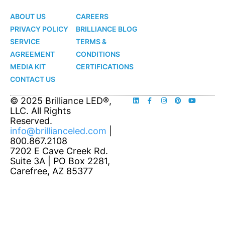
LED
LED
ABOUT US
CAREERS
PRIVACY POLICY
BRILLIANCE BLOG
SERVICE
TERMS &
AGREEMENT
CONDITIONS
MEDIA KIT
CERTIFICATIONS
CONTACT US
© 2025 Brilliance LED®,
LLC. All Rights
Reserved.
info@brillianceled.com
|
800.867.2108
7202 E Cave Creek Rd.
Suite 3A | PO Box 2281,
Carefree, AZ 85377