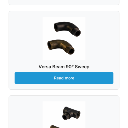
Versa Beam 90° Sweep
Read more