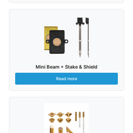
Mini Beam + Stake & Shield
Read more