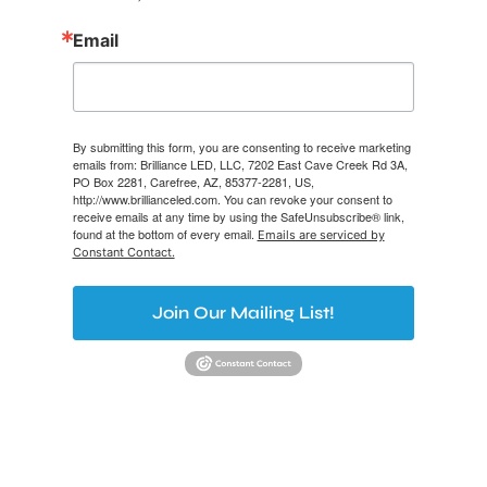
Email
By submitting this form, you are consenting to receive marketing
emails from: Brilliance LED, LLC, 7202 East Cave Creek Rd 3A,
PO Box 2281, Carefree, AZ, 85377-2281, US,
http://www.brillianceled.com. You can revoke your consent to
receive emails at any time by using the SafeUnsubscribe® link,
found at the bottom of every email.
Emails are serviced by
Constant Contact.
Join Our Mailing List!