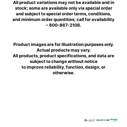
All product variations may not be available and in
stock; some are available only via special order
and subject to special order terms, conditions,
and minimum order quantities; call for availability
– 800-867-2108.
Product images are for illustration purposes only.
Actual products may vary.
All products, product specifications, and data are
subject to change without notice
to improve reliability, function, design, or
otherwise.
BRILLIANCE
BRILLIANCE