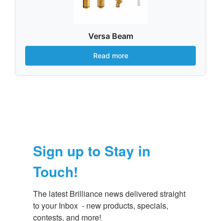
Versa Beam
Read more
Sign up to Stay in
Touch!
The latest Brilliance news delivered straight 
to your Inbox  - new products, specials, 
contests, and more!