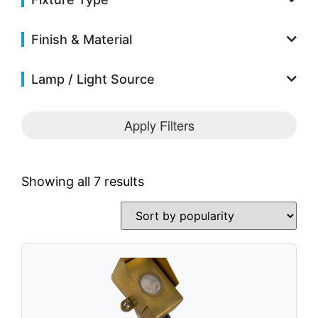
Solar Fixtures
Power Source
Finish & Material
Other Fixtures
Accessories
Lamp / Light Source
Videos
Apply Filters
Knowledge Base
Voltage Calculator
Product Reference Guide
Showing all 7 results
Dark Sky Compliant
Wildlife Certified
News