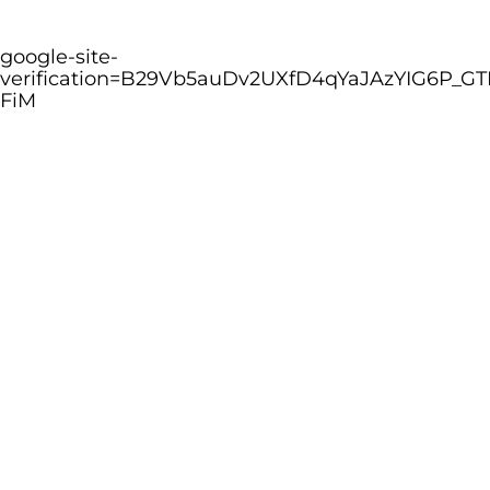
google-site-
verification=B29Vb5auDv2UXfD4qYaJAzYIG6P_GT
FiM