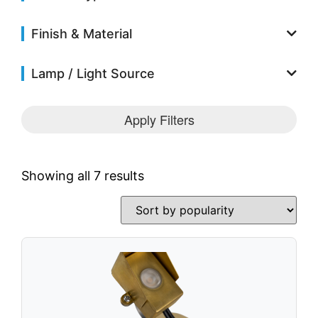
Solar Fixtures
Power Source
Finish & Material
Other Fixtures
Lamp / Light Source
Accessories
Videos
Apply Filters
Knowledge Base
Voltage Calculator
Product Reference Guide
Showing all 7 results
Dark Sky Compliant
Wildlife Certified
News