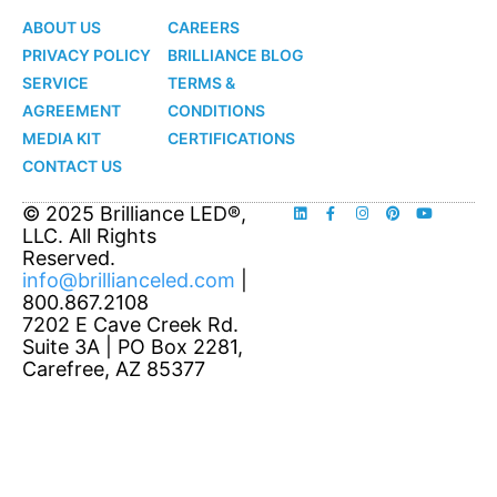
ABOUT US
CAREERS
PRIVACY POLICY
BRILLIANCE BLOG
SERVICE
TERMS &
AGREEMENT
CONDITIONS
MEDIA KIT
CERTIFICATIONS
CONTACT US
© 2025 Brilliance LED®,
LLC. All Rights
Reserved.
info@brillianceled.com
|
800.867.2108
7202 E Cave Creek Rd.
Suite 3A | PO Box 2281,
Carefree, AZ 85377