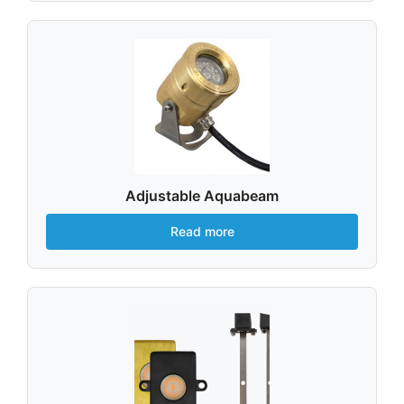
Adjustable Aquabeam
Read more