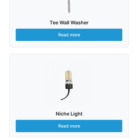
Tee Wall Washer
Read more
Niche Light
Read more