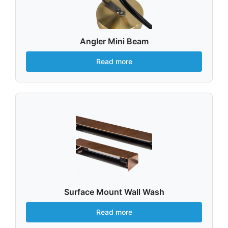
Angler Mini Beam
Read more
Surface Mount Wall Wash
Read more