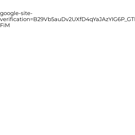
google-site-
verification=B29Vb5auDv2UXfD4qYaJAzYIG6P_GT
FiM