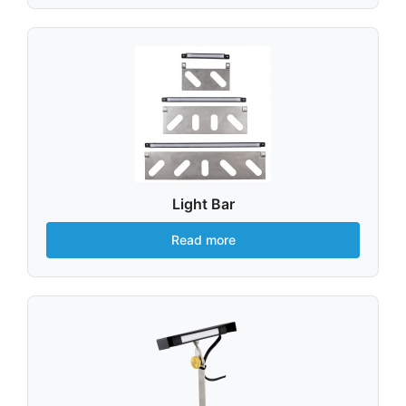
Light Bar
Read more