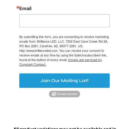
Email
By submitting this form, you are consenting to receive marketing
emails from: Brilliance LED, LLC, 7202 East Cave Creek Rd 3A,
PO Box 2281, Carefree, AZ, 85377-2281, US,
http://www.brillianceled.com. You can revoke your consent to
receive emails at any time by using the SafeUnsubscribe® link,
found at the bottom of every email.
Emails are serviced by
Constant Contact.
Join Our Mailing List!