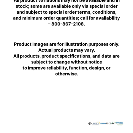
All product variations may not be available and in
stock; some are available only via special order
and subject to special order terms, conditions,
and minimum order quantities; call for availability
– 800-867-2108.
Product images are for illustration purposes only.
Actual products may vary.
All products, product specifications, and data are
subject to change without notice
to improve reliability, function, design, or
otherwise.
BRILLIANCE
BRILLIANCE
LED
LED