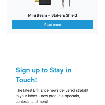
Mini Beam + Stake & Shield
Read more
Sign up to Stay in
Touch!
The latest Brilliance news delivered straight 
to your Inbox  - new products, specials, 
contests, and more!