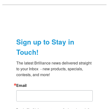
Sign up to Stay in
Touch!
The latest Brilliance news delivered straight 
to your Inbox  - new products, specials, 
contests, and more!
Email