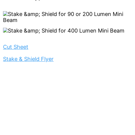
Cut Sheet
Stake & Shield Flyer