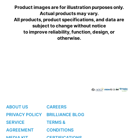
Product images are for illustration purposes only.
Actual products may vary.
All products, product specifications, and data are
subject to change without notice
to improve reliability, function, design, or
otherwise.
BRILLIANCE
BRILLIANCE
LED
LED
ABOUT US
CAREERS
PRIVACY POLICY
BRILLIANCE BLOG
SERVICE
TERMS &
AGREEMENT
CONDITIONS
MEDIA KIT
CERTIFICATIONS