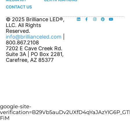
CONTACT US
© 2025 Brilliance LED®,
LLC. All Rights
Reserved.
info@brillianceled.com
|
800.867.2108
7202 E Cave Creek Rd.
Suite 3A | PO Box 2281,
Carefree, AZ 85377
google-site-
verification=B29Vb5auDv2UXfD4qYaJAzYIG6P_GT
FiM