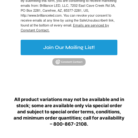
By submitting this form, you are consenting to receive marketing
emails from: Brilliance LED, LLC, 7202 East Cave Creek Rd 3A,
PO Box 2281, Carefree, AZ, 85377-2281, US,
http://www.brillianceled.com. You can revoke your consent to
receive emails at any time by using the SafeUnsubscribe® link,
found at the bottom of every email.
Emails are serviced by
Constant Contact.
Join Our Mailing List!
All product variations may not be available and in
stock; some are available only via special order
and subject to special order terms, conditions,
and minimum order quantities; call for availability
– 800-867-2108.