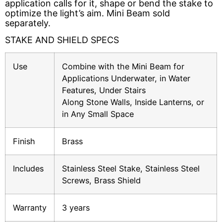
application calls for it, shape or bend the stake to 
optimize the light’s aim. Mini Beam sold 
Solar Fixtures
Power Source
separately.
Other Fixtures
STAKE AND SHIELD SPECS
Accessories
Use
Combine with the Mini Beam for
Videos
Applications Underwater, in Water
Features, Under Stairs
Knowledge Base
Voltage Calculator
Along Stone Walls, Inside Lanterns, or
in Any Small Space
Product Reference Guide
Dark Sky Compliant
Finish
Brass
Wildlife Certified
Includes
Stainless Steel Stake, Stainless Steel
Screws, Brass Shield
News
Warranty
3 years