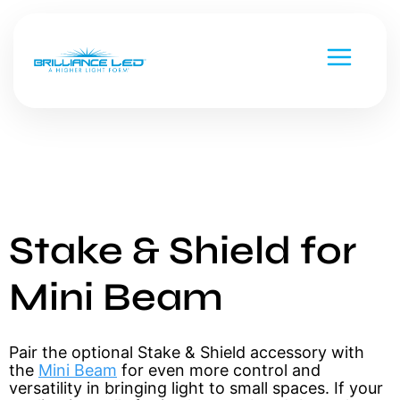
Stake & Shield for
Low Voltage
Line Voltage
Custom Metal Works
Mini Beam
Strip Lighting
National Parks
Chameleon Series
Pair the optional Stake & Shield accessory with 
Versa Beam & Mini Beam
Command Series
the 
Mini Beam
 for even more control and 
versatility in bringing light to small spaces. If your 
Black Diamond
Smart & Controls