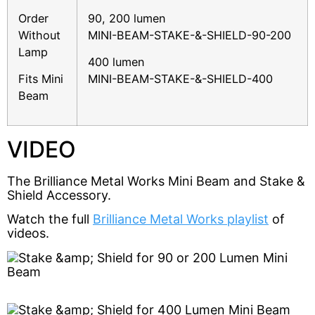
Order
90, 200 lumen
Without
MINI-BEAM-STAKE-&-SHIELD-90-200
Lamp
400 lumen
Fits Mini
MINI-BEAM-STAKE-&-SHIELD-400
Beam
VIDEO
The Brilliance Metal Works Mini Beam and Stake & 
Shield Accessory.
Watch the full 
Brilliance Metal Works playlist
 of 
videos.