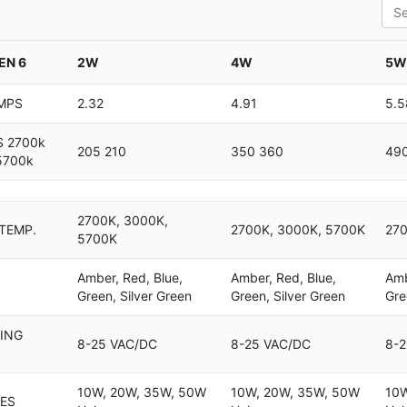
Sea
EN 6
2W
4W
5W
MPS
2.32
4.91
5.5
 2700k
205 210
350 360
49
5700k
2700K, 3000K,
 TEMP.
2700K, 3000K, 5700K
270
5700K
Amber, Red, Blue,
Amber, Red, Blue,
Amb
Green, Silver Green
Green, Silver Green
Gre
ING
8-25 VAC/DC
8-25 VAC/DC
8-2
10W, 20W, 35W, 50W
10W, 20W, 35W, 50W
10W
ES