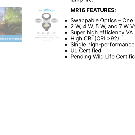
MR16 FEATURES:
Swappable Optics – One 
2 W, 4 W, 5 W, and 7 W Va
Super high efficiency VA
High CRI (CRI >92)
Single high-performance
UL Certified
Pending Wild Life Certifi