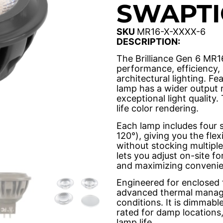
SWAPTI
SKU
MR16-X-XXXX-6
DESCRIPTION:
The Brilliance Gen 6 MR1
performance, efficiency, 
architectural lighting. Fe
lamp has a wider output 
exceptional light quality.
life color rendering.
Each lamp includes four s
120°), giving you the fle
without stocking multiple
lets you adjust on-site f
and maximizing convenie
Engineered for enclosed 
advanced thermal manage
conditions. It is dimmab
rated for damp locations
lamp life.