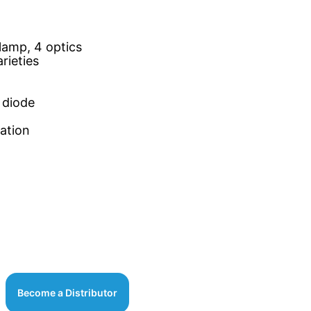
lamp, 4 optics
rieties
 diode
cation
Become a Distributor