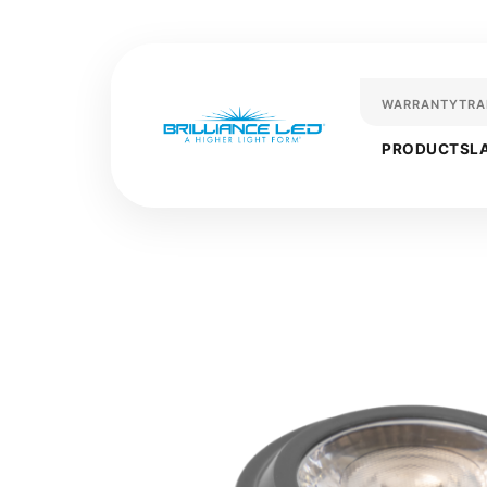
WARRANTY
TRA
PRODUCTS
L