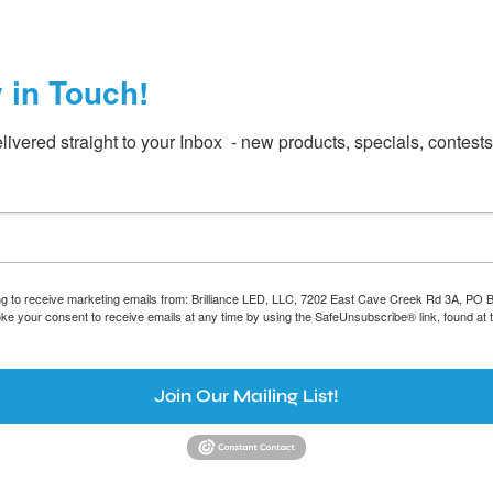
y in Touch!
livered straight to your Inbox  - new products, specials, contest
ing to receive marketing emails from: Brilliance LED, LLC, 7202 East Cave Creek Rd 3A, PO
oke your consent to receive emails at any time by using the SafeUnsubscribe® link, found at 
Join Our Mailing List!