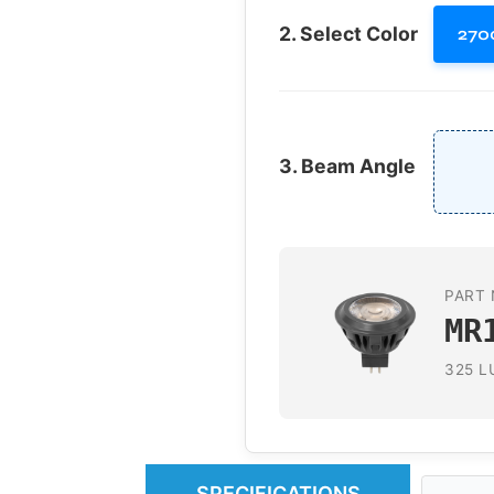
2. Select Color
270
3. Beam Angle
PART 
MR
325 L
SPECIFICATIONS