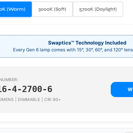
0K (Warm)
3000K (Soft)
5700K (Daylight)
Swaptics™ Technology Included
Every Gen 6 lamp comes with 15°, 30°, 60°, and 120° lens
NUMBER:
16-4-2700-6
W
UMENS | DIMMABLE | CRI 90+