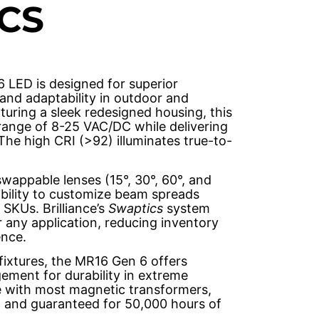
CS
6 LED is designed for superior
and adaptability in outdoor and
aturing a sleek redesigned housing, this
range of 8-25 VAC/DC while delivering
 The high CRI (>92) illuminates true-to-
wappable lenses (15°, 30°, 60°, and
xibility to customize beam spreads
 SKUs. Brilliance’s
Swaptics
system
or any application, reducing inventory
nce.
fixtures, the MR16 Gen 6 offers
ment for durability in extreme
le with most magnetic transformers,
, and guaranteed for 50,000 hours of