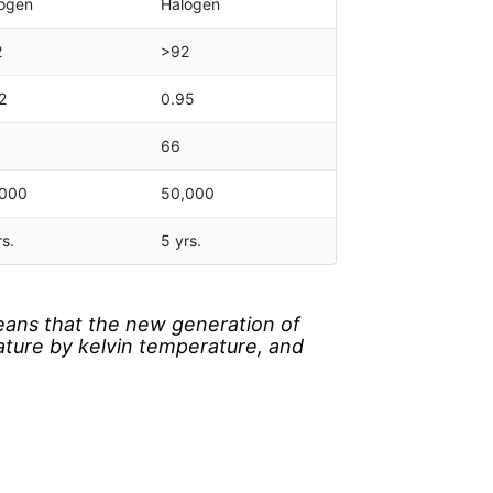
ogen
Halogen
2
>92
2
0.95
66
,000
50,000
rs.
5 yrs.
eans that the new generation of
ature by kelvin temperature, and