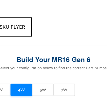
SKU FLYER
Build Your MR16 Gen 6
elect your configuration below to find the correct Part Numbe
W
4W
5W
7W