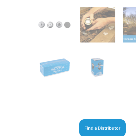
Find a Distributor