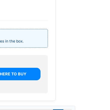
es in the box.
HERE TO BUY