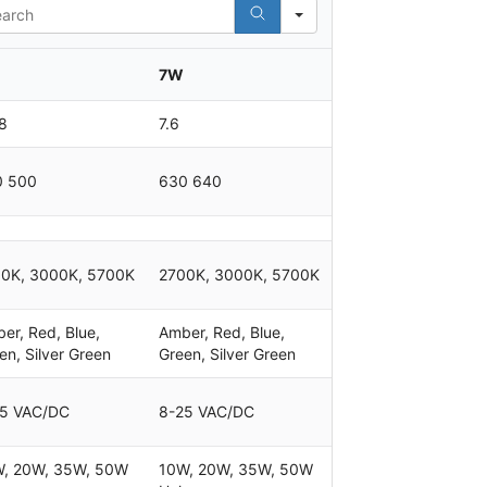
rch
7W
8
7.6
0 500
630 640
0K, 3000K, 5700K
2700K, 3000K, 5700K
er, Red, Blue,
Amber, Red, Blue,
en, Silver Green
Green, Silver Green
5 VAC/DC
8-25 VAC/DC
, 20W, 35W, 50W
10W, 20W, 35W, 50W