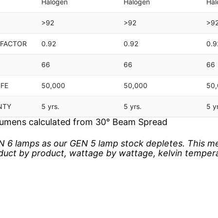
Halogen
Halogen
Hal
>92
>92
>9
 FACTOR
0.92
0.92
0.9
66
66
66
IFE
50,000
50,000
50
NTY
5 yrs.
5 yrs.
5 y
umens calculated from 30° Beam Spread
 6 lamps as our GEN 5 lamp stock depletes. This m
oduct by product, wattage by wattage, kelvin temper