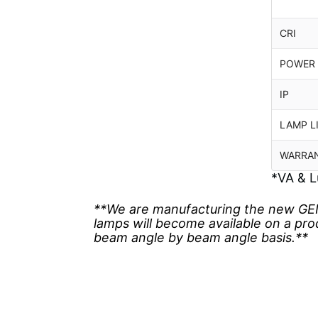
CRI
POWER
IP
LAMP L
WARRA
*VA & L
**We are manufacturing the new GEN
lamps will become available on a pr
beam angle by beam angle basis.**