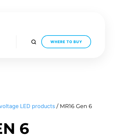
WHERE TO BUY
voltage LED products
/ MR16 Gen 6
EN 6