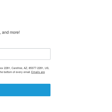
s, and more!
 Box 2281, Carefree, AZ, 85377-2281, US,
the bottom of every email.
Emails are