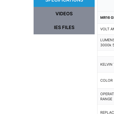
VIDEOS
MR16 G
IES FILES
VOLT A
LUMENS
3000k 
KELVIN
COLOR
OPERAT
RANGE
REPLAC