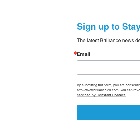
Sign up to Sta
The latest Brilliance news de
Email
By submitting this form, you are consent
http://www.brillianceled.com. You can rev
serviced by Constant Contact.