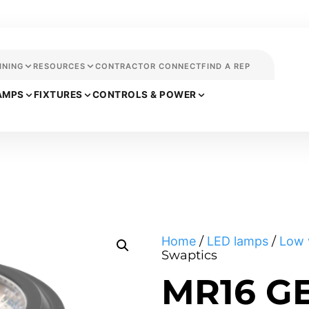
INING
RESOURCES
CONTRACTOR CONNECT
FIND A REP
AMPS
FIXTURES
CONTROLS & POWER
Home
/
LED lamps
/
Low 
Swaptics
MR16 G