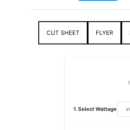
CUT SHEET
FLYER
S
1. Select Wattage
2