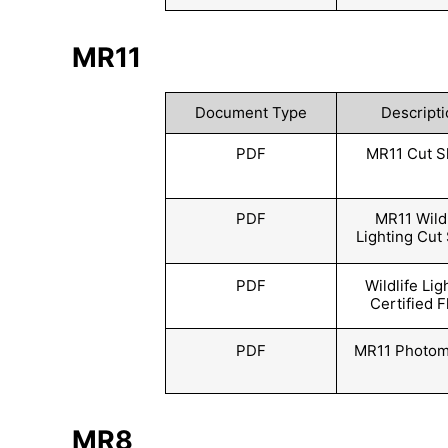
MR11
Document Type
Descripti
PDF
MR11 Cut S
PDF
MR11 Wildl
Lighting Cut
PDF
Wildlife Lig
Certified F
PDF
MR11 Photom
MR8