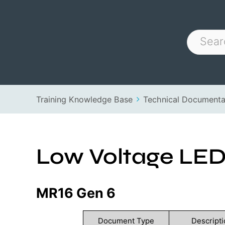
Training Knowledge Base
Technical Documenta
Low Voltage LE
MR16 Gen 6
Document Type
Descripti