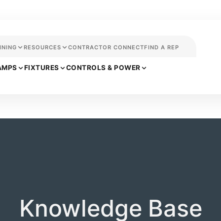
INING
RESOURCES
CONTRACTOR CONNECT
FIND A REP
AMPS
FIXTURES
CONTROLS & POWER
Knowledge Base