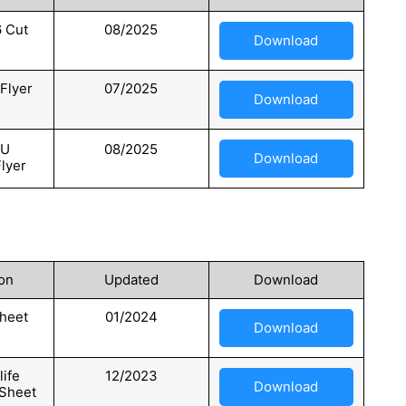
 Cut
08/2025
Download
Flyer
07/2025
Download
KU
08/2025
Download
Flyer
on
Updated
Download
heet
01/2024
Download
ife
12/2023
Download
 Sheet