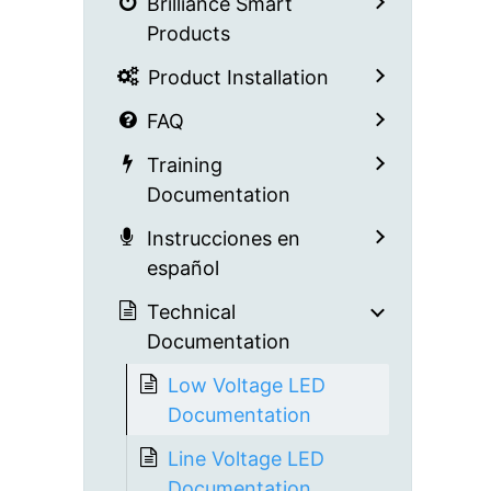
Brilliance Smart
Products
Product Installation
FAQ
Training
Documentation
Instrucciones en
español
Technical
Documentation
Low Voltage LED
Documentation
Line Voltage LED
Documentation