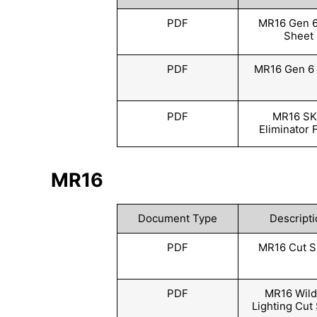
PDF
MR16 Gen 6
Sheet
PDF
MR16 Gen 6 
PDF
MR16 S
Eliminator 
MR16
Document Type
Descripti
PDF
MR16 Cut S
PDF
MR16 Wildl
Lighting Cut