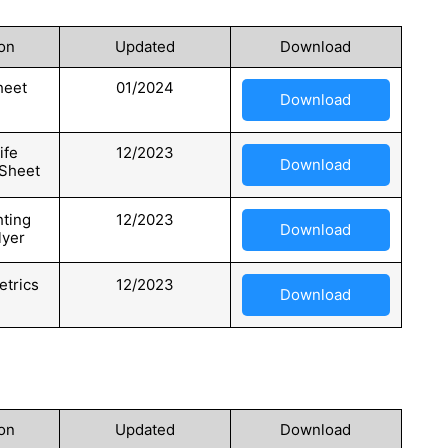
on
Updated
Download
heet
01/2024
Download
ife
12/2023
Download
 Sheet
hting
12/2023
Download
lyer
trics
12/2023
Download
on
Updated
Download