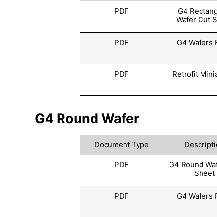
PDF
G4 Rectang
Wafer Cut 
PDF
G4 Wafers 
PDF
Retrofit Mini
G4 Round Wafer
Document Type
Descripti
PDF
G4 Round Waf
Sheet
PDF
G4 Wafers 