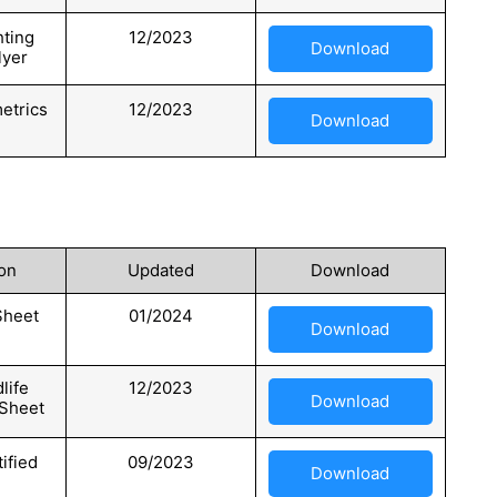
hting
12/2023
Download
lyer
etrics
12/2023
Download
on
Updated
Download
Sheet
01/2024
Download
life
12/2023
Download
 Sheet
tified
09/2023
Download