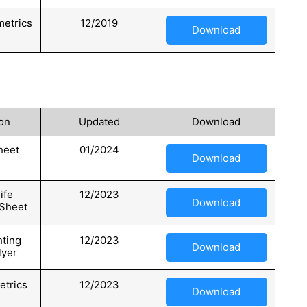
etrics
12/2019
Download
on
Updated
Download
heet
01/2024
Download
ife
12/2023
Download
 Sheet
hting
12/2023
Download
lyer
etrics
12/2023
Download