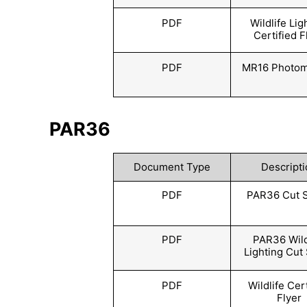
PDF
Wildlife Lig
Certified F
PDF
MR16 Photom
PAR36
Document Type
Descripti
PDF
PAR36 Cut 
PDF
PAR36 Wild
Lighting Cut
PDF
Wildlife Cer
Flyer