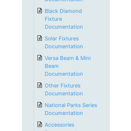
Black Diamond
Fixture
Documentation
Solar Fixtures
Documentation
Versa Beam & Mini
Beam
Documentation
Other Fixtures
Documentation
National Parks Series
Documentation
Accessories