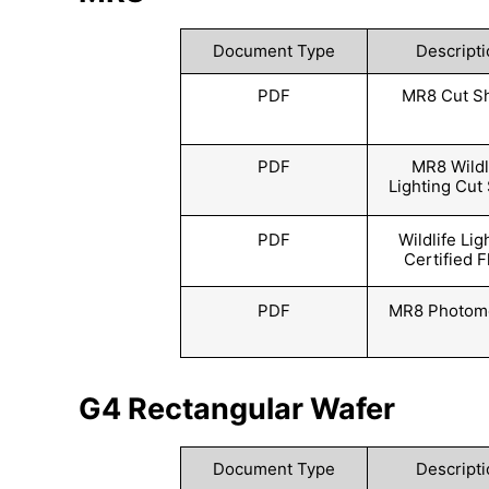
Document Type
Descripti
PDF
MR8 Cut S
PDF
MR8 Wildl
Lighting Cut
PDF
Wildlife Lig
Certified F
PDF
MR8 Photome
G4 Rectangular Wafer
Document Type
Descripti