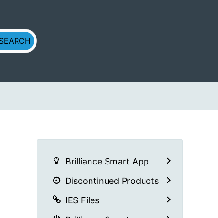
Brilliance Smart App
Discontinued Products
IES Files