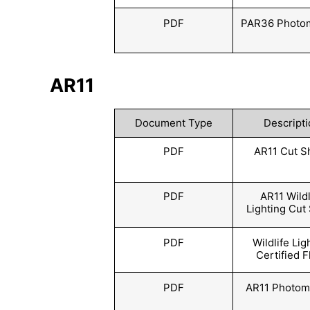
PDF
PAR36 Photom
AR11
Document Type
Descripti
PDF
AR11 Cut S
PDF
AR11 Wildl
Lighting Cut
PDF
Wildlife Lig
Certified F
PDF
AR11 Photom