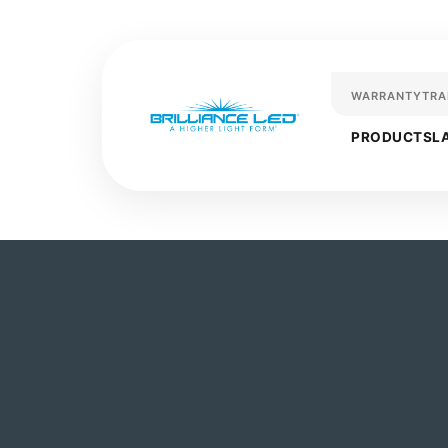
WARRANTY
TRA
PRODUCTS
L