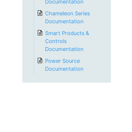
Documentation
Chameleon Series
Documentation
Smart Products &
Controls
Documentation
Power Source
Documentation