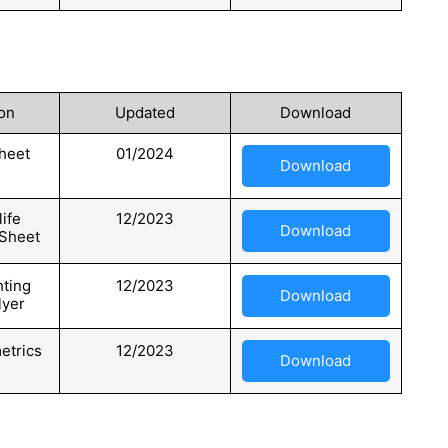
on
Updated
Download
heet
01/2024
Download
ife
12/2023
Download
 Sheet
hting
12/2023
Download
lyer
etrics
12/2023
Download