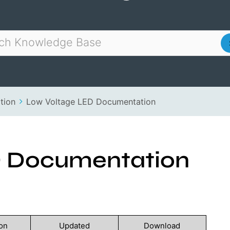
tion
Low Voltage LED Documentation
D Documentation
on
Updated
Download