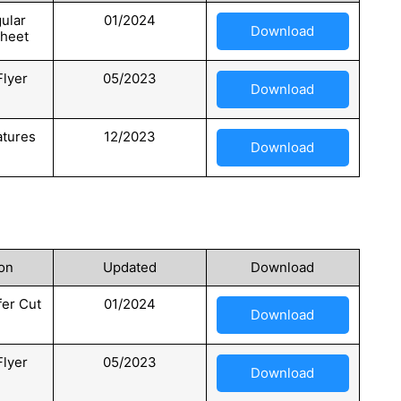
ular
01/2024
Download
Sheet
Flyer
05/2023
Download
atures
12/2023
Download
on
Updated
Download
er Cut
01/2024
Download
Flyer
05/2023
Download