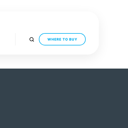
WHERE TO BUY