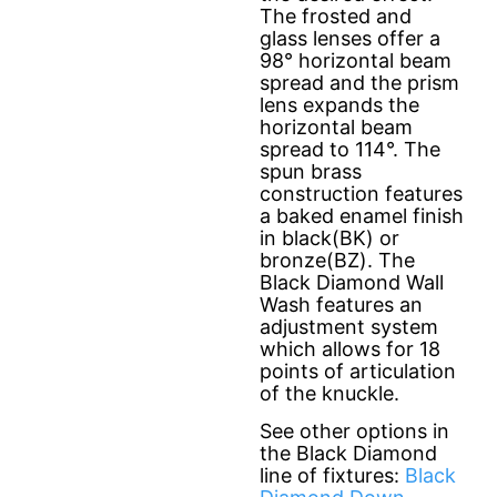
The frosted and
glass lenses offer a
98° horizontal beam
spread and the prism
lens expands the
horizontal beam
spread to 114°. The
spun brass
construction features
a baked enamel finish
in black(BK) or
bronze(BZ). The
Black Diamond Wall
Wash features an
adjustment system
which allows for 18
points of articulation
of the knuckle.
See other options in
the Black Diamond
line of fixtures:
Black