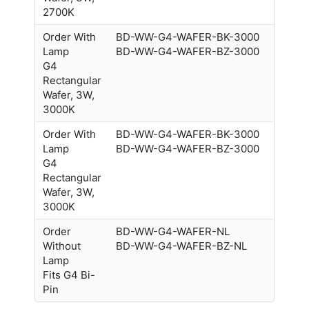
2700K
Order With
BD-WW-G4-WAFER-BK-3000
Lamp
BD-WW-G4-WAFER-BZ-3000
G4
Rectangular
Wafer, 3W,
3000K
Order With
BD-WW-G4-WAFER-BK-3000
Lamp
BD-WW-G4-WAFER-BZ-3000
G4
Rectangular
Wafer, 3W,
3000K
Order
BD-WW-G4-WAFER-NL
Without
BD-WW-G4-WAFER-BZ-NL
Lamp
Fits G4 Bi-
Pin