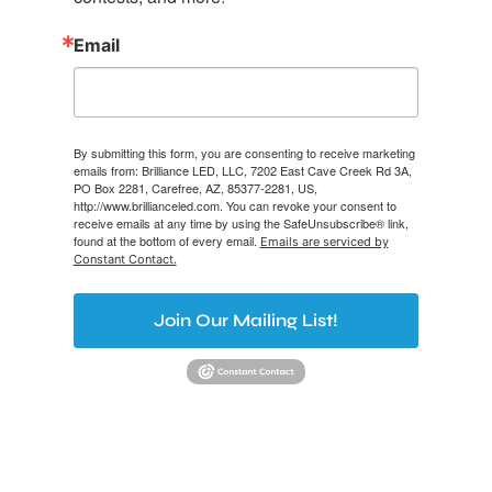
Email
By submitting this form, you are consenting to receive marketing
emails from: Brilliance LED, LLC, 7202 East Cave Creek Rd 3A,
PO Box 2281, Carefree, AZ, 85377-2281, US,
http://www.brillianceled.com. You can revoke your consent to
receive emails at any time by using the SafeUnsubscribe® link,
found at the bottom of every email.
Emails are serviced by
Constant Contact.
Join Our Mailing List!