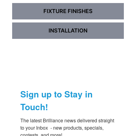
FIXTURE FINISHES
INSTALLATION
Sign up to Stay in
Touch!
The latest Brilliance news delivered straight 
to your Inbox  - new products, specials, 
contests, and more!