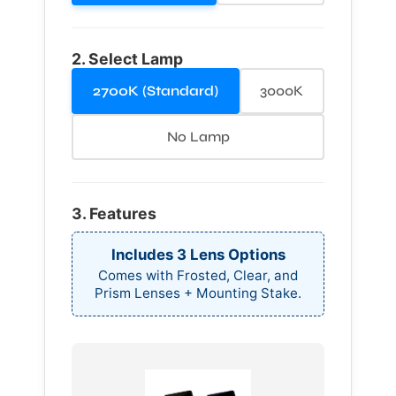
2. Select Lamp
2700K (Standard)
3000K
No Lamp
3. Features
Includes 3 Lens Options
Comes with Frosted, Clear, and
Prism Lenses + Mounting Stake.