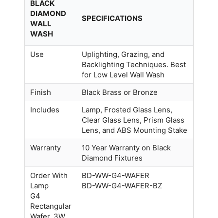
BLACK
DIAMOND
SPECIFICATIONS
WALL
WASH
Use
Uplighting, Grazing, and
Backlighting Techniques. Best
for Low Level Wall Wash
Finish
Black Brass or Bronze
Includes
Lamp, Frosted Glass Lens,
Clear Glass Lens, Prism Glass
Lens, and ABS Mounting Stake
Warranty
10 Year Warranty on Black
Diamond Fixtures
Order With
BD-WW-G4-WAFER
Lamp
BD-WW-G4-WAFER-BZ
G4
Rectangular
Wafer, 3W,