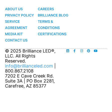
LED
LED
ABOUT US
CAREERS
PRIVACY POLICY
BRILLIANCE BLOG
SERVICE
TERMS &
AGREEMENT
CONDITIONS
MEDIA KIT
CERTIFICATIONS
CONTACT US
© 2025 Brilliance LED®,
LLC. All Rights
Reserved.
info@brillianceled.com
|
800.867.2108
7202 E Cave Creek Rd.
Suite 3A | PO Box 2281,
Carefree, AZ 85377