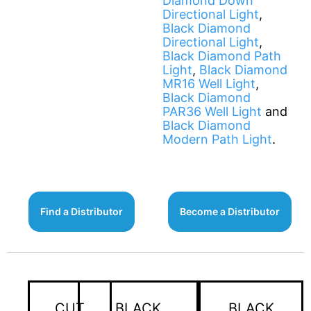
Diamond Down
Directional Light
,
Black Diamond
Directional Light
,
Black Diamond Path
Light
,
Black Diamond
MR16 Well Light
,
Black Diamond
PAR36 Well Light
and
Black Diamond
Modern Path Light
.
Find a Distributor
Become a Distributor
CUT
BLACK
BLACK