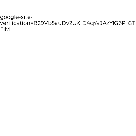
google-site-
verification=B29Vb5auDv2UXfD4qYaJAzYIG6P_GT
FiM