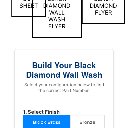
SHEET
DIAMOND
DIAMOND
WALL
FLYER
WASH
FLYER
Build Your Black
Diamond Wall Wash
Select your configuration below to find
the correct Part Number.
1. Select Finish
Black Brass
Bronze