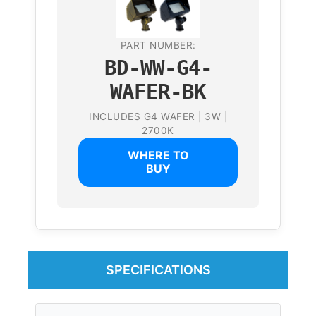
PART NUMBER:
BD-WW-G4-
WAFER-BK
INCLUDES G4 WAFER | 3W |
2700K
WHERE TO
BUY
SPECIFICATIONS