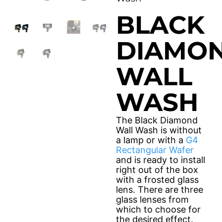
Solar Fixtures
BLACK
Power Source
Other Fixtures
DIAMO
Accessories
WALL
Videos
WASH
Knowledge Base
Voltage Calculator
The Black Diamond
Product Reference Guide
Wall Wash is without
a lamp or with a
G4
Dark Sky Compliant
Rectangular Wafer
and is ready to install
Wildlife Certified
right out of the box
with a frosted glass
News
lens. There are three
glass lenses from
which to choose for
the desired effect.