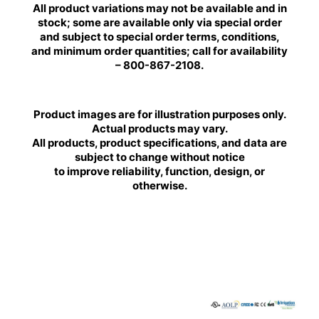
All product variations may not be available and in
stock; some are available only via special order
and subject to special order terms, conditions,
and minimum order quantities; call for availability
– 800-867-2108.
Product images are for illustration purposes only.
Actual products may vary.
All products, product specifications, and data are
subject to change without notice
to improve reliability, function, design, or
otherwise.
BRILLIANCE
BRILLIANCE