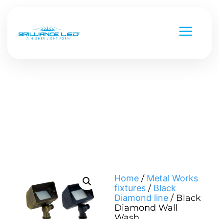
Low Voltage
Line Voltage
Custom Metal Works
Strip Lighting
National Parks
Chameleon Series
Home
/
Metal Works
fixtures
/
Black
Versa Beam & Mini Beam
Command Series
Diamond line
/ Black
Diamond Wall
Black Diamond
Smart & Controls
Wash