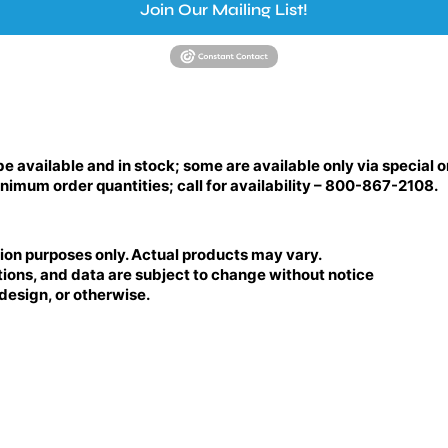
Join Our Mailing List!
be available and in stock; some are available only via special o
nimum order quantities; call for availability – 800-867-2108.
tion purposes only. Actual products may vary.
tions, and data are subject to change without notice
 design, or otherwise.
BRILLIANCE LED