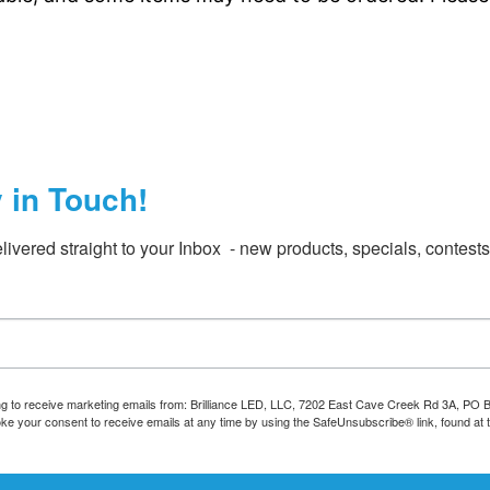
y in Touch!
livered straight to your Inbox  - new products, specials, contest
ing to receive marketing emails from: Brilliance LED, LLC, 7202 East Cave Creek Rd 3A, PO
oke your consent to receive emails at any time by using the SafeUnsubscribe® link, found at 