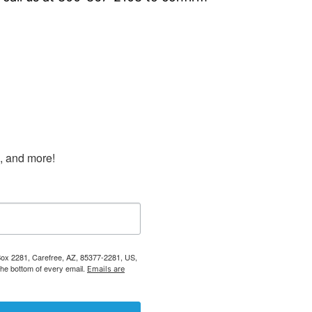
s, and more!
 Box 2281, Carefree, AZ, 85377-2281, US,
the bottom of every email.
Emails are