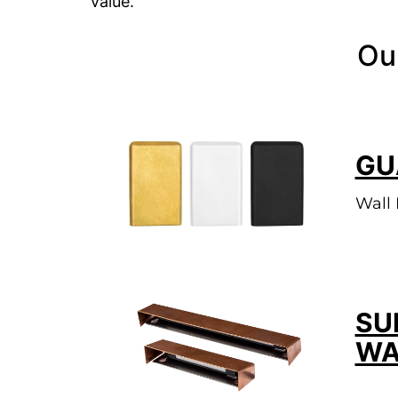
value.
Ou
GU
Wall 
SU
WA