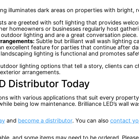
ng illuminates dark areas on properties with bright, r
ts are greeted with soft lighting that provides welco
r homeowners or businesses regularly host gatherin
 outdoor lighting and are a great conversation piece.
arrangements:
Subtle but brilliant wall wash lighting 
 excellent feature for parties that continue after da
landscaping lighting is functional and promotes safety
utdoor lighting options that tell a story, clients can
r exterior arrangements.
D Distributor Today
ions with various applications that suit every propert
hile being low maintenance. Brilliance LED’s wall was
ay
and
become a distributor
. You can also
contact yo
lable, and some items may need to be ordered. Please