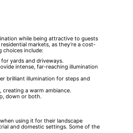
mination while being attractive to guests
residential markets, as they’re a cost-
g choices include:
n for yards and driveways.
ovide intense, far-reaching illumination
 brilliant illumination for steps and
as, creating a warm ambiance.
up, down or both.
when using it for their landscape
ustrial and domestic settings. Some of the