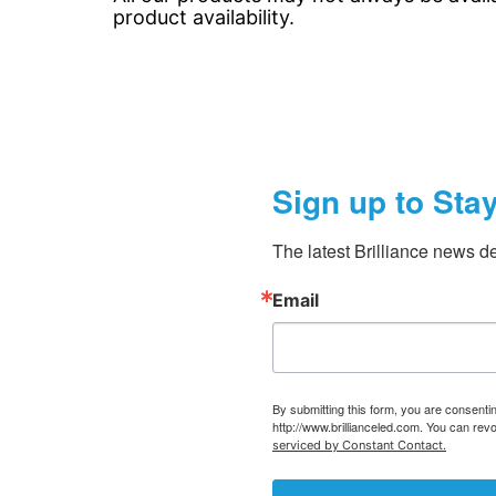
product availability.
Sign up to Sta
The latest Brilliance news de
Email
By submitting this form, you are consent
http://www.brillianceled.com. You can rev
serviced by Constant Contact.