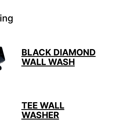
ing
BLACK DIAMOND
WALL WASH
TEE WALL
WASHER