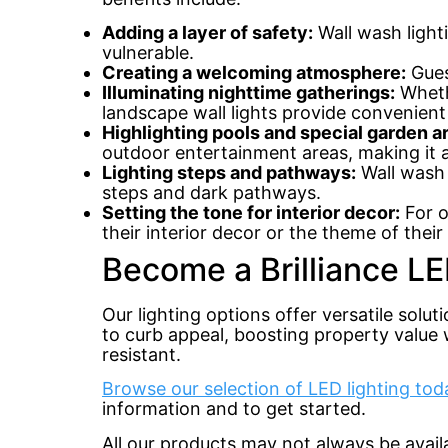
Adding a layer of safety:
Wall wash lighti
vulnerable.
Creating a welcoming atmosphere:
Gues
Illuminating nighttime gatherings:
Whethe
landscape wall lights provide convenient
Highlighting pools and special garden 
outdoor entertainment areas, making it an
Lighting steps and pathways:
Wall wash 
steps and dark pathways.
Setting the tone for interior decor:
For o
their interior decor or the theme of thei
Become a Brilliance LE
Our lighting options offer versatile solut
to curb appeal, boosting property value w
resistant.
Browse our selection of LED lighting tod
information and to get started.
All our products may not always be avai