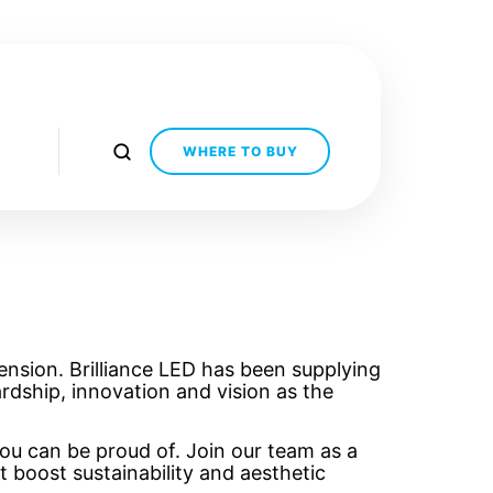
WHERE TO BUY
ension. Brilliance LED has been supplying
rdship, innovation and vision as the
ou can be proud of. Join our team as a
t boost sustainability and aesthetic