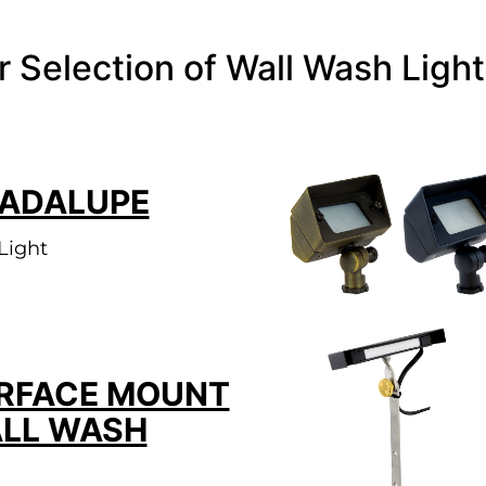
r Selection of Wall Wash Light
ADALUPE
Light
RFACE MOUNT
LL WASH