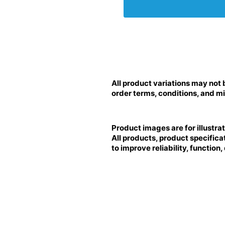
All product variations may not 
order terms, conditions, and mi
Product images are for illustra
All products, product specifica
to improve reliability, function,
BRILLIANCE LED