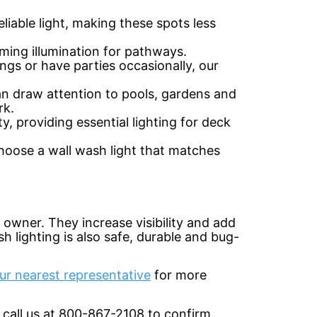
eliable light, making these spots less
ming illumination for pathways.
gs or have parties occasionally, our
can draw attention to pools, gardens and
rk.
, providing essential lighting for deck
 choose a wall wash light that matches
y owner. They increase visibility and add
h lighting is also safe, durable and bug-
ur nearest representative
for more
 call us at 800-867-2108 to confirm