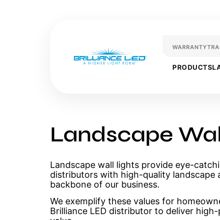
WARRANTY
TRA
PRODUCTS
L
Landscape Wall
Landscape wall lights provide eye-catchi
distributors with high-quality landscape 
backbone of our business.
We exemplify these values for homeown
Brilliance LED distributor to deliver hig