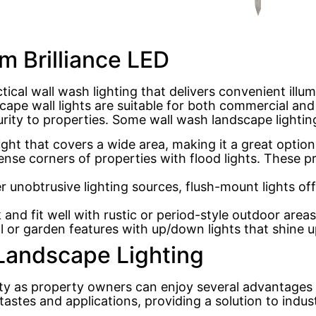
m Brilliance LED
ctical wall wash lighting that delivers convenient illu
ape wall lights are suitable for both commercial and 
urity to properties. Some wall wash landscape lightin
light that covers a wide area, making it a great optio
nse corners of properties with flood lights. These pr
unobtrusive lighting sources, flush-mount lights offer
 and fit well with rustic or period-style outdoor are
 or garden features with up/down lights that shine 
 Landscape Lighting
ity as property owners can enjoy several advantages 
t tastes and applications, providing a solution to ind