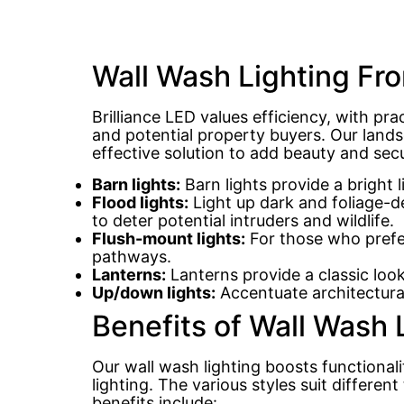
Wall Wash Lighting Fro
Brilliance LED values efficiency, with pra
and potential property buyers. Our landsc
effective solution to add beauty and sec
Barn lights:
Barn lights provide a bright 
Flood lights:
Light up dark and foliage-de
to deter potential intruders and wildlife.
Flush-mount lights:
For those who prefer 
pathways.
Lanterns:
Lanterns provide a classic look
Up/down lights:
Accentuate architectural
Benefits of Wall Wash
Our wall wash lighting boosts functional
lighting. The various styles suit differen
benefits include: