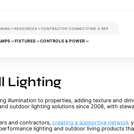
INING
RESOURCES
CONTRACTOR CONNECT
FIND A REP
AMPS
FIXTURES
CONTROLS & POWER
 Lighting
ng illumination to properties, adding texture and dim
and outdoor lighting solutions since 2008, with stewa
ers and contractors,
creating a supportive network
y
h-performance lighting and outdoor living products tha