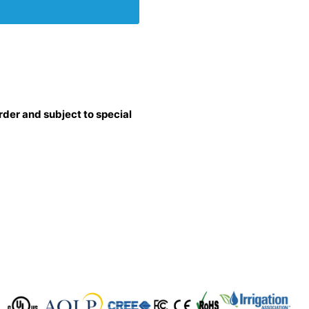
rder and subject to special